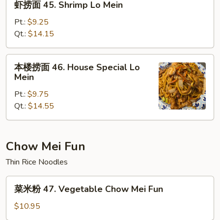
虾捞面 45. Shrimp Lo Mein
Mein
捞
面
Pt.:
$9.25
45.
Qt.:
$14.15
Shrimp
Lo
本
本楼捞面 46. House Special Lo
Mein
楼
Mein
捞
Pt.:
$9.75
面
Qt.:
$14.55
46.
House
Special
Lo
Chow Mei Fun
Mein
Thin Rice Noodles
菜
菜米粉 47. Vegetable Chow Mei Fun
米
粉
$10.95
47.