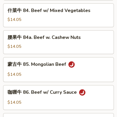
Beef
什
什菜牛 84. Beef w/ Mixed Vegetables
w/
菜
Black
牛
$14.05
Bean
84.
Sauce
Beef
腰
腰果牛 84a. Beef w. Cashew Nuts
w/
果
Mixed
牛
$14.05
Vegetables
84a.
Beef
蒙
蒙古牛 85. Mongolian Beef
w.
古
Cashew
牛
$14.05
Nuts
85.
Mongolian
咖
Beef
咖喱牛 86. Beef w/ Curry Sauce
喱
牛
$14.05
86.
Beef
湖