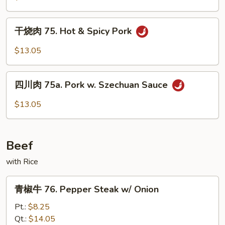
74.
Pork
干
w/
干烧肉 75. Hot & Spicy Pork
烧
Garlic
肉
$13.05
Sauce
75.
Hot
四
&
四川肉 75a. Pork w. Szechuan Sauce
川
Spicy
肉
$13.05
Pork
75a.
Pork
w.
Beef
Szechuan
Sauce
with Rice
青
青椒牛 76. Pepper Steak w/ Onion
椒
牛
Pt.:
$8.25
76.
Qt.:
$14.05