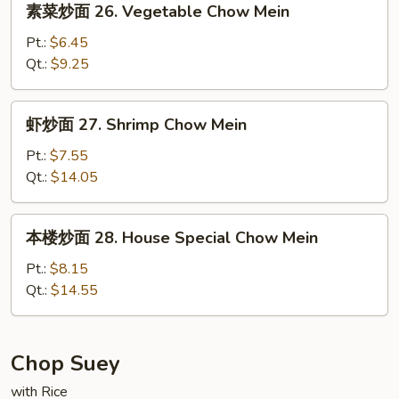
素菜炒面 26. Vegetable Chow Mein
Chow
菜
Mein
炒
Pt.:
$6.45
面
Qt.:
$9.25
26.
Vegetable
虾
虾炒面 27. Shrimp Chow Mein
Chow
炒
Mein
面
Pt.:
$7.55
27.
Qt.:
$14.05
Shrimp
Chow
本
本楼炒面 28. House Special Chow Mein
Mein
楼
炒
Pt.:
$8.15
面
Qt.:
$14.55
28.
House
Special
Chop Suey
Chow
with Rice
Mein