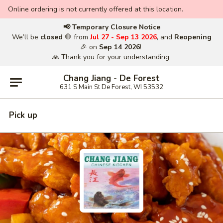
Online ordering is not currently offered at this location.
📢 Temporary Closure Notice
We’ll be
closed
🛑 from
Jul 27 - Sep 13 2026
, and
Reopening
🎉 on
Sep 14 2026
!
🙏 Thank you for your understanding
Chang Jiang - De Forest
631 S Main St De Forest, WI 53532
Pick up