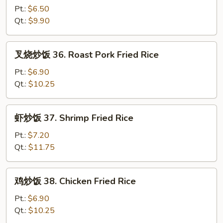
炒
Pt.:
$6.50
饭
Qt.:
$9.90
35.
Vegetable
叉
叉烧炒饭 36. Roast Pork Fried Rice
Fried
烧
Rice
炒
Pt.:
$6.90
饭
Qt.:
$10.25
36.
Roast
虾
虾炒饭 37. Shrimp Fried Rice
Pork
炒
Fried
饭
Pt.:
$7.20
Rice
37.
Qt.:
$11.75
Shrimp
Fried
鸡
鸡炒饭 38. Chicken Fried Rice
Rice
炒
饭
Pt.:
$6.90
38.
Qt.:
$10.25
Chicken