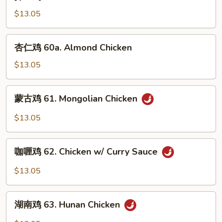
兰
Vegetables
鸡
$13.05
60.
Chicken
杏
杏仁鸡 60a. Almond Chicken
w/
仁
Broccoli
鸡
$13.05
60a.
Almond
蒙
蒙古鸡 61. Mongolian Chicken
Chicken
古
鸡
$13.05
61.
Mongolian
咖
Chicken
咖喱鸡 62. Chicken w/ Curry Sauce
喱
鸡
$13.05
62.
Chicken
湖
w/
湖南鸡 63. Hunan Chicken
南
Curry
鸡