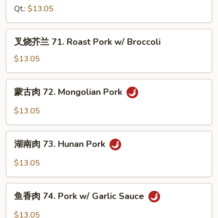
Mushrooms
豆
Qt.:
$13.05
70.
Roast
叉
叉烧芥兰 71. Roast Pork w/ Broccoli
Pork
烧
w/
芥
$13.05
Snow
兰
Peas
71.
蒙
蒙古肉 72. Mongolian Pork
Roast
古
Pork
肉
$13.05
w/
72.
Broccoli
Mongolian
湖
Pork
湖南肉 73. Hunan Pork
南
肉
$13.05
73.
Hunan
鱼
Pork
鱼香肉 74. Pork w/ Garlic Sauce
香
肉
$13.05