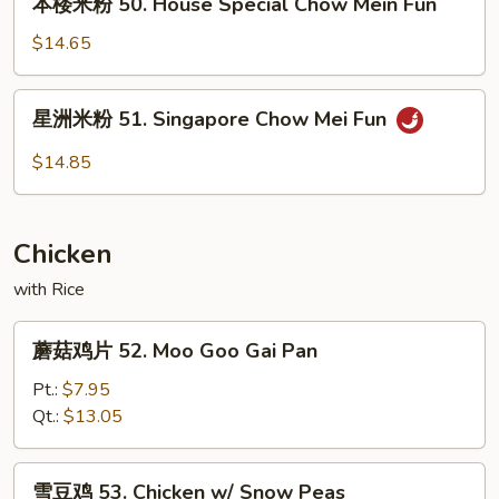
本楼米粉 50. House Special Chow Mein Fun
Chow
楼
Mein
米
$14.65
Fun
粉
50.
星
星洲米粉 51. Singapore Chow Mei Fun
House
洲
Special
米
$14.85
Chow
粉
Mein
51.
Fun
Singapore
Chicken
Chow
Mei
with Rice
Fun
蘑
蘑菇鸡片 52. Moo Goo Gai Pan
菇
鸡
Pt.:
$7.95
片
Qt.:
$13.05
52.
Moo
雪
雪豆鸡 53. Chicken w/ Snow Peas
Goo