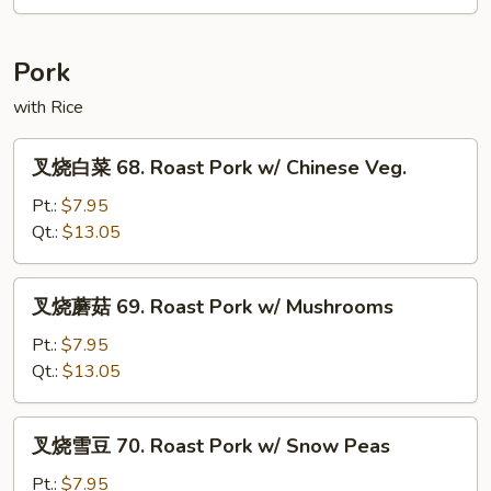
67.
Hot
&
Pork
Spicy
Chicken
with Rice
叉
叉烧白菜 68. Roast Pork w/ Chinese Veg.
烧
白
Pt.:
$7.95
菜
Qt.:
$13.05
68.
Roast
叉
叉烧蘑菇 69. Roast Pork w/ Mushrooms
Pork
烧
w/
蘑
Pt.:
$7.95
Chinese
菇
Qt.:
$13.05
Veg.
69.
Roast
叉
叉烧雪豆 70. Roast Pork w/ Snow Peas
Pork
烧
w/
雪
Pt.:
$7.95