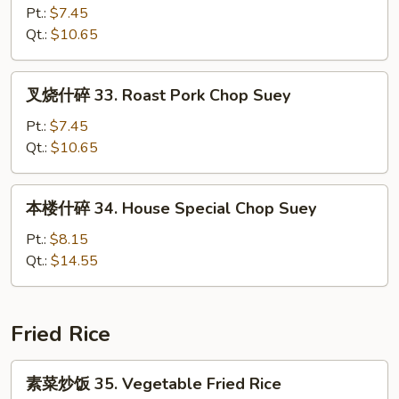
碎
Pt.:
$7.45
32.
Qt.:
$10.65
Chicken
Chop
叉
叉烧什碎 33. Roast Pork Chop Suey
Suey
烧
什
Pt.:
$7.45
碎
Qt.:
$10.65
33.
Roast
本
本楼什碎 34. House Special Chop Suey
Pork
楼
Chop
什
Pt.:
$8.15
Suey
碎
Qt.:
$14.55
34.
House
Special
Fried Rice
Chop
Suey
素
素菜炒饭 35. Vegetable Fried Rice
菜