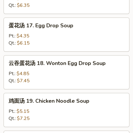
16.
Qt.:
$6.35
Wonton
Soup
蛋
蛋花汤 17. Egg Drop Soup
花
汤
Pt.:
$4.35
17.
Qt.:
$6.15
Egg
Drop
云
云吞蛋花汤 18. Wonton Egg Drop Soup
Soup
吞
蛋
Pt.:
$4.85
花
Qt.:
$7.45
汤
18.
鸡
鸡面汤 19. Chicken Noodle Soup
Wonton
面
Egg
汤
Pt.:
$5.15
Drop
19.
Qt.:
$7.25
Soup
Chicken
Noodle