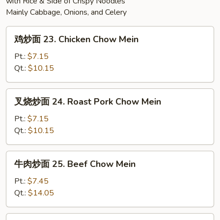
with Rice & Side of Crispy Noodles
Mainly Cabbage, Onions, and Celery
鸡
鸡炒面 23. Chicken Chow Mein
炒
面
Pt.:
$7.15
23.
Qt.:
$10.15
Chicken
Chow
叉
叉烧炒面 24. Roast Pork Chow Mein
Mein
烧
炒
Pt.:
$7.15
面
Qt.:
$10.15
24.
Roast
牛
牛肉炒面 25. Beef Chow Mein
Pork
肉
Chow
炒
Pt.:
$7.45
Mein
面
Qt.:
$14.05
25.
Beef
素