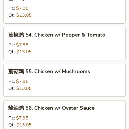
豆
Gai
鸡
Pt.:
$7.95
Pan
53.
Qt.:
$13.05
Chicken
w/
茄
茄椒鸡 54. Chicken w/ Pepper & Tomato
Snow
椒
Peas
鸡
Pt.:
$7.95
54.
Qt.:
$13.05
Chicken
w/
蘑
蘑菇鸡 55. Chicken w/ Mushrooms
Pepper
菇
&
鸡
Pt.:
$7.95
Tomato
55.
Qt.:
$13.05
Chicken
w/
蠔
蠔油鸡 56. Chicken w/ Oyster Sauce
Mushrooms
油
鸡
Pt.:
$7.95
56.
Qt.:
$13.05