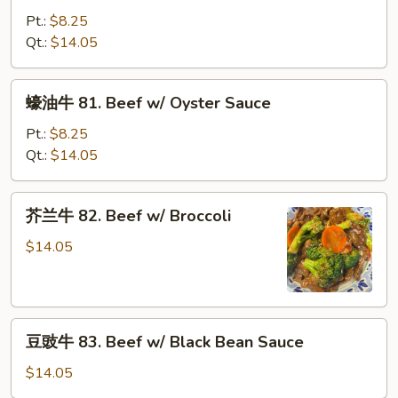
牛
Pt.:
$8.25
80.
Qt.:
$14.05
Beef
w/
蠔
蠔油牛 81. Beef w/ Oyster Sauce
Snow
油
Peas
牛
Pt.:
$8.25
81.
Qt.:
$14.05
Beef
w/
芥
芥兰牛 82. Beef w/ Broccoli
Oyster
兰
Sauce
牛
$14.05
82.
Beef
w/
豆
Broccoli
豆豉牛 83. Beef w/ Black Bean Sauce
豉
牛
$14.05
83.