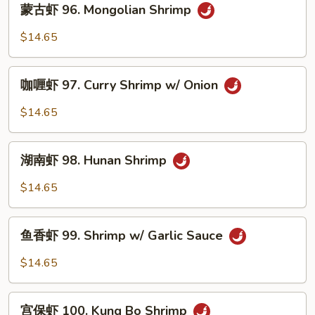
蒙古虾 96. Mongolian Shrimp
w.
古
Mixed
虾
$14.65
Vegetables
96.
Mongolian
咖
Shrimp
咖喱虾 97. Curry Shrimp w/ Onion
喱
虾
$14.65
97.
Curry
湖
Shrimp
湖南虾 98. Hunan Shrimp
南
w/
虾
$14.65
Onion
98.
Hunan
鱼
Shrimp
鱼香虾 99. Shrimp w/ Garlic Sauce
香
虾
$14.65
99.
Shrimp
宫
w/
宫保虾 100. Kung Bo Shrimp