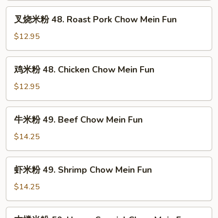
Vegetable
叉
叉烧米粉 48. Roast Pork Chow Mein Fun
Chow
烧
Mei
米
$12.95
Fun
粉
48.
鸡
鸡米粉 48. Chicken Chow Mein Fun
Roast
米
Pork
粉
$12.95
Chow
48.
Mein
Chicken
牛
Fun
牛米粉 49. Beef Chow Mein Fun
Chow
米
Mein
粉
$14.25
Fun
49.
Beef
虾
虾米粉 49. Shrimp Chow Mein Fun
Chow
米
Mein
粉
$14.25
Fun
49.
Shrimp
本