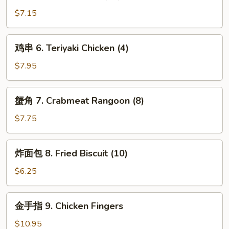
虾
(1)
5.
$7.15
Fried
Shrimp
鸡
鸡串 6. Teriyaki Chicken (4)
(10)
串
6.
$7.95
Teriyaki
Chicken
蟹
蟹角 7. Crabmeat Rangoon (8)
(4)
角
7.
$7.75
Crabmeat
Rangoon
炸
炸面包 8. Fried Biscuit (10)
(8)
面
包
$6.25
8.
Fried
金
金手指 9. Chicken Fingers
Biscuit
手
(10)
指
$10.95