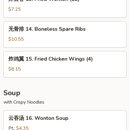
云
吞
$7.25
13.
Fried
无
无骨排 14. Boneless Spare Ribs
Wonton
骨
(12)
排
$10.55
14.
Boneless
炸
炸鸡翼 15. Fried Chicken Wings (4)
Spare
鸡
Ribs
翼
$8.15
15.
Fried
Chicken
Soup
Wings
with Crispy Noodles
(4)
云
云吞汤 16. Wonton Soup
吞
汤
Pt.:
$4.35