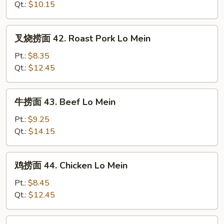
41.
Qt.:
$10.15
Vegetable
Lo
叉
叉烧捞面 42. Roast Pork Lo Mein
Mein
烧
捞
Pt.:
$8.35
面
Qt.:
$12.45
42.
Roast
牛
牛捞面 43. Beef Lo Mein
Pork
捞
Lo
面
Pt.:
$9.25
Mein
43.
Qt.:
$14.15
Beef
Lo
鸡
鸡捞面 44. Chicken Lo Mein
Mein
捞
面
Pt.:
$8.45
44.
Qt.:
$12.45
Chicken
Lo
虾