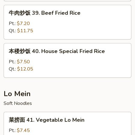
Fried
牛
牛肉炒饭 39. Beef Fried Rice
Rice
肉
炒
Pt.:
$7.20
饭
Qt.:
$11.75
39.
Beef
本
本楼炒饭 40. House Special Fried Rice
Fried
楼
Rice
炒
Pt.:
$7.50
饭
Qt.:
$12.05
40.
House
Special
Lo Mein
Fried
Soft Noodles
Rice
菜
菜捞面 41. Vegetable Lo Mein
捞
面
Pt.:
$7.45