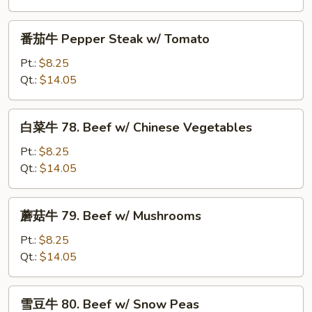
Pepper
Steak
番
番茄牛 Pepper Steak w/ Tomato
w/
茄
Onion
牛
Pt.:
$8.25
Pepper
Qt.:
$14.05
Steak
w/
白
白菜牛 78. Beef w/ Chinese Vegetables
Tomato
菜
牛
Pt.:
$8.25
78.
Qt.:
$14.05
Beef
w/
蘑
蘑菇牛 79. Beef w/ Mushrooms
Chinese
菇
Vegetables
牛
Pt.:
$8.25
79.
Qt.:
$14.05
Beef
w/
雪
雪豆牛 80. Beef w/ Snow Peas
Mushrooms
豆