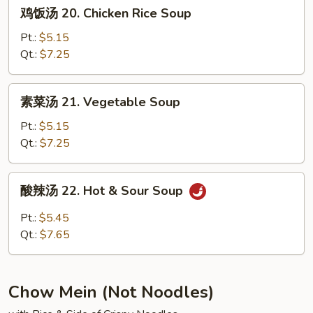
鸡
鸡饭汤 20. Chicken Rice Soup
Soup
饭
汤
Pt.:
$5.15
20.
Qt.:
$7.25
Chicken
Rice
素
素菜汤 21. Vegetable Soup
Soup
菜
汤
Pt.:
$5.15
21.
Qt.:
$7.25
Vegetable
Soup
酸
酸辣汤 22. Hot & Sour Soup
辣
汤
Pt.:
$5.45
22.
Qt.:
$7.65
Hot
&
Sour
Chow Mein (Not Noodles)
Soup