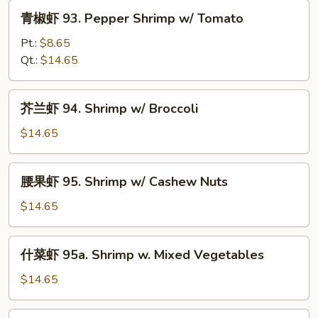
w/
青
青椒虾 93. Pepper Shrimp w/ Tomato
Snow
椒
Peas
虾
Pt.:
$8.65
93.
Qt.:
$14.65
Pepper
Shrimp
芥
芥兰虾 94. Shrimp w/ Broccoli
w/
兰
Tomato
虾
$14.65
94.
Shrimp
腰
腰果虾 95. Shrimp w/ Cashew Nuts
w/
果
Broccoli
虾
$14.65
95.
Shrimp
什
什菜虾 95a. Shrimp w. Mixed Vegetables
w/
菜
Cashew
虾
$14.65
Nuts
95a.
Shrimp
蒙