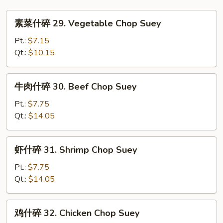
素
素菜什碎 29. Vegetable Chop Suey
菜
什
Pt.:
$7.15
碎
Qt.:
$10.15
29.
Vegetable
牛
牛肉什碎 30. Beef Chop Suey
Chop
肉
Suey
什
Pt.:
$7.75
碎
Qt.:
$14.05
30.
Beef
虾
虾什碎 31. Shrimp Chop Suey
Chop
什
Suey
碎
Pt.:
$7.75
31.
Qt.:
$14.05
Shrimp
Chop
鸡
鸡什碎 32. Chicken Chop Suey
Suey
什