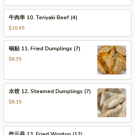
9.
Chicken
牛
牛肉串 10. Teriyaki Beef (4)
Fingers
肉
串
$10.45
10.
Teriyaki
锅
锅贴 11. Fried Dumplings (7)
Beef
贴
(4)
11.
$8.35
Fried
Dumplings
(7)
水
水饺 12. Steamed Dumplings (7)
饺
12.
$8.15
Steamed
Dumplings
(7)
炸
炸云吞 13. Fried Wonton (12)