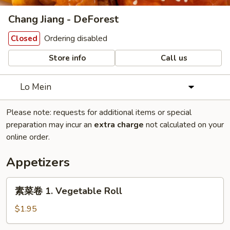
Chang Jiang - DeForest
Ordering disabled
Closed
Store info
Call us
Lo Mein
Please note: requests for additional items or special
preparation may incur an
extra charge
not calculated on your
online order.
Appetizers
素
素菜卷 1. Vegetable Roll
菜
卷
$1.95
1.