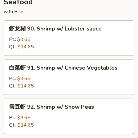
Seafood
Szechuan
Sauce
with Rice
虾
虾龙糊 90. Shrimp w/ Lobster sauce
龙
糊
Pt.:
$8.65
90.
Qt.:
$14.65
Shrimp
w/
白
白菜虾 91. Shrimp w/ Chinese Vegetables
Lobster
菜
sauce
虾
Pt.:
$8.65
91.
Qt.:
$14.65
Shrimp
w/
雪
雪豆虾 92. Shrimp w/ Snow Peas
Chinese
豆
Vegetables
虾
Pt.:
$8.65
92.
Qt.:
$14.65
Shrimp