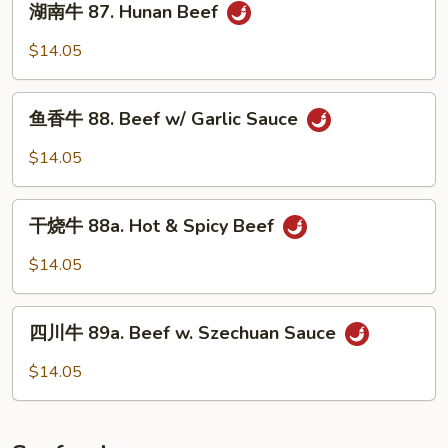
w/
湖南牛 87. Hunan Beef
南
Curry
牛
$14.05
Sauce
87.
Hunan
鱼
Beef
鱼香牛 88. Beef w/ Garlic Sauce
香
牛
$14.05
88.
Beef
干
w/
干烧牛 88a. Hot & Spicy Beef
烧
Garlic
牛
$14.05
Sauce
88a.
Hot
四
&
四川牛 89a. Beef w. Szechuan Sauce
川
Spicy
牛
$14.05
Beef
89a.
Beef
w.