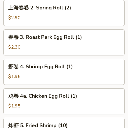
Vegetable
上
上海春卷 2. Spring Roll (2)
Roll
海
春
$2.90
卷
2.
春
春卷 3. Roast Park Egg Roll (1)
Spring
卷
Roll
3.
$2.30
(2)
Roast
Park
虾
虾卷 4. Shrimp Egg Roll (1)
Egg
卷
Roll
4.
$1.95
(1)
Shrimp
Egg
鸡
鸡卷 4a. Chicken Egg Roll (1)
Roll
卷
(1)
4a.
$1.95
Chicken
Egg
炸
炸虾 5. Fried Shrimp (10)
Roll