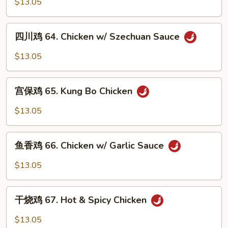
$13.05
Sauce
63.
Hunan
四
Chicken
四川鸡 64. Chicken w/ Szechuan Sauce
川
鸡
$13.05
64.
Chicken
宫
w/
宫保鸡 65. Kung Bo Chicken
保
Szechuan
鸡
$13.05
Sauce
65.
Kung
鱼
Bo
鱼香鸡 66. Chicken w/ Garlic Sauce
香
Chicken
鸡
$13.05
66.
Chicken
干
w/
干烧鸡 67. Hot & Spicy Chicken
烧
Garlic
鸡
$13.05
Sauce