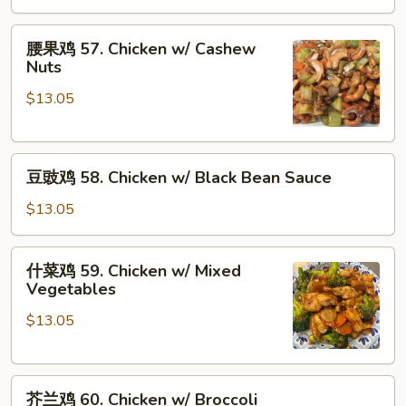
Chicken
w/
腰
腰果鸡 57. Chicken w/ Cashew
Oyster
果
Nuts
Sauce
鸡
$13.05
57.
Chicken
w/
豆
Cashew
豆豉鸡 58. Chicken w/ Black Bean Sauce
豉
Nuts
鸡
$13.05
58.
Chicken
什
什菜鸡 59. Chicken w/ Mixed
w/
菜
Vegetables
Black
鸡
Bean
$13.05
59.
Sauce
Chicken
w/
芥
Mixed
芥兰鸡 60. Chicken w/ Broccoli