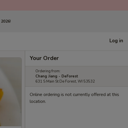
 2026
!
Log in
Your Order
Ordering from:
Chang Jiang - DeForest
631 S Main St De Forest, WI 53532
Online ordering is not currently offered at this
location.