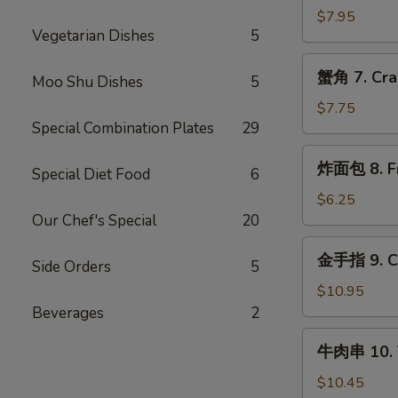
6.
$7.95
Vegetarian Dishes
5
Teriyaki
Chicken
蟹
蟹角 7. Cra
(4)
Moo Shu Dishes
5
角
7.
$7.75
Special Combination Plates
29
Crabmeat
Rangoon
炸
炸面包 8. Fri
(8)
Special Diet Food
6
面
包
$6.25
8.
Our Chef's Special
20
Fried
金
金手指 9. Ch
Biscuit
Side Orders
5
手
(10)
指
$10.95
9.
Beverages
2
Chicken
牛
牛肉串 10. T
Fingers
肉
串
$10.45