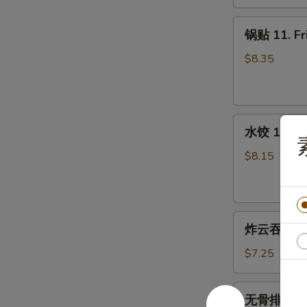
10.
Teriyaki
锅
锅贴 11. Fr
Beef
贴
(4)
11.
$8.35
Fried
Dumplings
(7)
水
水饺 12. St
饺
12.
$8.15
Steamed
Dumplings
(7)
炸
炸云吞 13. F
云
吞
$7.25
13.
Fried
无
无骨排 14. B
Wonton
骨