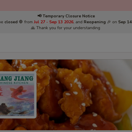
📢 Temporary Closure Notice
 be
closed
🛑 from
Jul 27 - Sep 13 2026
, and
Reopening
🎉 on
Sep 14
🙏 Thank you for your understanding