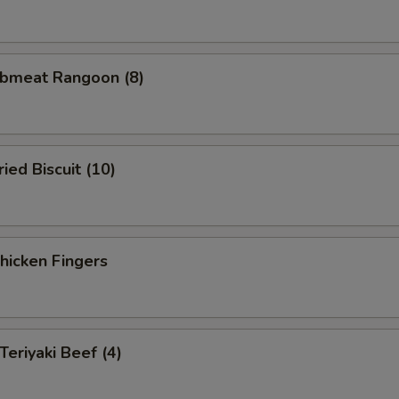
bmeat Rangoon (8)
ed Biscuit (10)
icken Fingers
eriyaki Beef (4)