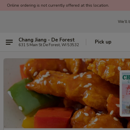
Online ordering is not currently offered at this location.
We’ll
Chang Jiang - De Forest
Pick up
631 S Main St De Forest, WI 53532