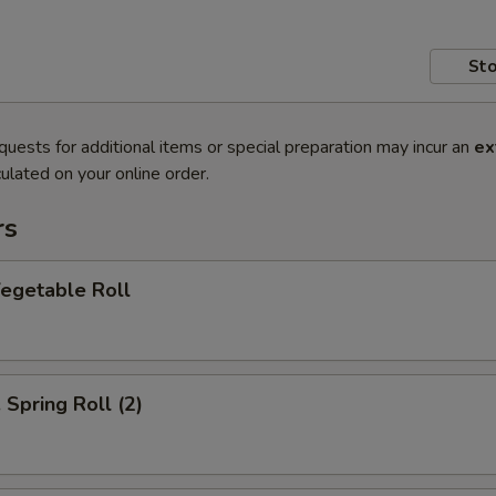
Sto
quests for additional items or special preparation may incur an
ex
ulated on your online order.
rs
getable Roll
pring Roll (2)