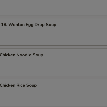
. Wonton Egg Drop Soup
hicken Noodle Soup
hicken Rice Soup