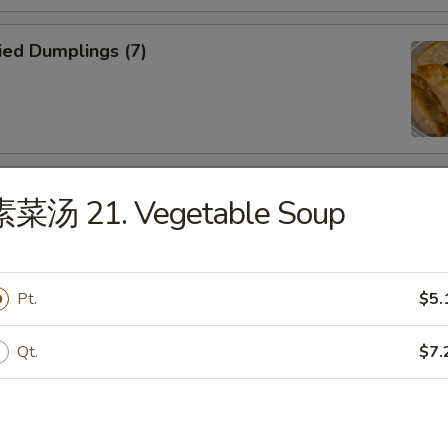
ied Dumplings (7)
eamed Dumplings (7)
素菜汤 21. Vegetable Soup
Pt.
$5.
ried Wonton (12)
Qt.
$7.
oneless Spare Ribs