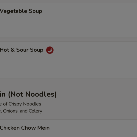
Vegetable Soup
Hot & Sour Soup
n (Not Noodles)
e of Crispy Noodles
, Onions, and Celery
Chicken Chow Mein