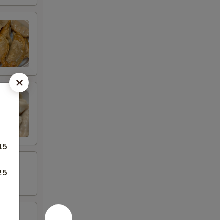
15
25