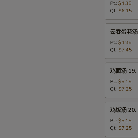
汤
Pt.:
$4.35
17.
Qt.:
$6.15
Egg
Drop
云
云吞蛋花汤 18
Soup
吞
蛋
Pt.:
$4.85
花
Qt.:
$7.45
汤
18.
鸡
鸡面汤 19. C
Wonton
面
Egg
汤
Pt.:
$5.15
Drop
19.
Qt.:
$7.25
Soup
Chicken
Noodle
鸡
鸡饭汤 20. C
Soup
饭
汤
Pt.:
$5.15
20.
Qt.:
$7.25
Chicken