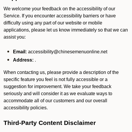
We welcome your feedback on the accessibility of our
Service. If you encounter accessibility barriers or have
difficulty using any part of our website or mobile
applications, please let us know immediately so that we can
assist you:
Email:
accessibility@chinesemenuonline.net
Address:
.
When contacting us, please provide a description of the
specific feature you feel is not fully accessible or a
suggestion for improvement. We take your feedback
seriously and will consider it as we evaluate ways to
accommodate all of our customers and our overall
accessibility policies.
Third-Party Content Disclaimer