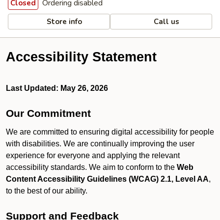
Ordering disabled
Closed
Store info
Call us
Accessibility Statement
Last Updated: May 26, 2026
Our Commitment
We are committed to ensuring digital accessibility for people
with disabilities. We are continually improving the user
experience for everyone and applying the relevant
accessibility standards. We aim to conform to the
Web
Content Accessibility Guidelines (WCAG) 2.1, Level AA
,
to the best of our ability.
Support and Feedback