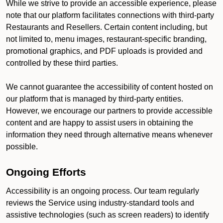
While we strive to provide an accessible experience, please
note that our platform facilitates connections with third-party
Restaurants and Resellers. Certain content including, but
not limited to, menu images, restaurant-specific branding,
promotional graphics, and PDF uploads is provided and
controlled by these third parties.
We cannot guarantee the accessibility of content hosted on
our platform that is managed by third-party entities.
However, we encourage our partners to provide accessible
content and are happy to assist users in obtaining the
information they need through alternative means whenever
possible.
Ongoing Efforts
Accessibility is an ongoing process. Our team regularly
reviews the Service using industry-standard tools and
assistive technologies (such as screen readers) to identify