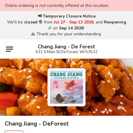
Online ordering is not currently offered at this location.
📢 Temporary Closure Notice
We’ll be
closed
🛑 from
Jul 27 - Sep 13 2026
, and
Reopening
🎉 on
Sep 14 2026
!
🙏 Thank you for your understanding
Chang Jiang - De Forest
631 S Main St De Forest, WI 53532
Chang Jiang - DeForest