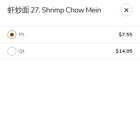
Online ordering is not currently offered at this location.
虾炒面 27. Shrimp Chow Mein
📢 Temporary Closure Notice
We’ll be
closed
🛑 from
Jul 27 - Sep 13 2026
, and
Reopening
🎉 on
Sep 14 2026
!
Pt.
$7.55
🙏 Thank you for your understanding
Chang Jiang - De Forest
Qt.
$14.05
631 S Main St De Forest, WI 53532
Pick up