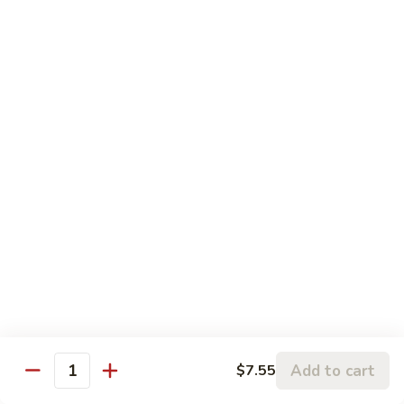
蒙古虾 96. Mongolian Shrimp
w.
古
Mixed
虾
$14.65
Vegetables
96.
Mongolian
咖
Shrimp
咖喱虾 97. Curry Shrimp w/ Onion
喱
虾
$14.65
97.
Curry
湖
Shrimp
湖南虾 98. Hunan Shrimp
南
w/
虾
$14.65
Onion
98.
Hunan
鱼
Shrimp
鱼香虾 99. Shrimp w/ Garlic Sauce
香
虾
$14.65
99.
Add to cart
$7.55
Shrimp
Quantity
宫
w/
宫保虾 100. Kung Bo Shrimp