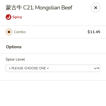
Online ordering is not currently offered at this location.
蒙古牛 C21. Mongolian Beef
📢 Temporary Closure Notice
Spicy
We’ll be
closed
🛑 from
Jul 27 - Sep 13 2026
, and
Reopening
🎉 on
Sep 14 2026
!
🙏 Thank you for your understanding
Combo
$11.45
Chang Jiang - De Forest
631 S Main St De Forest, WI 53532
Options
Pick up
Spice Level