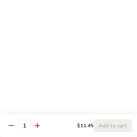
蒙古虾 96. Mongolian Shrimp
w.
古
Mixed
虾
$14.65
Vegetables
96.
Mongolian
咖
Shrimp
咖喱虾 97. Curry Shrimp w/ Onion
喱
虾
$14.65
97.
Curry
湖
Shrimp
湖南虾 98. Hunan Shrimp
南
w/
虾
$14.65
Onion
98.
Hunan
鱼
Shrimp
鱼香虾 99. Shrimp w/ Garlic Sauce
香
虾
$14.65
99.
Add to cart
$11.45
Shrimp
Quantity
宫
w/
宫保虾 100. Kung Bo Shrimp