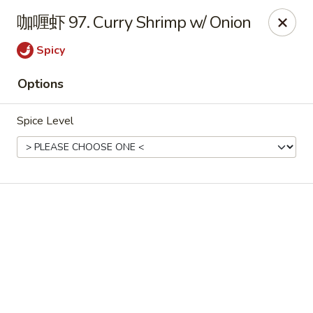
Online ordering is not currently offered at this location.
咖喱虾 97. Curry Shrimp w/ Onion
📢 Temporary Closure Notice
Spicy
We’ll be
closed
🛑 from
Jul 27 - Sep 13 2026
, and
Reopening
🎉 on
Sep 14 2026
!
🙏 Thank you for your understanding
Options
Chang Jiang - De Forest
Spice Level
631 S Main St De Forest, WI 53532
Pick up