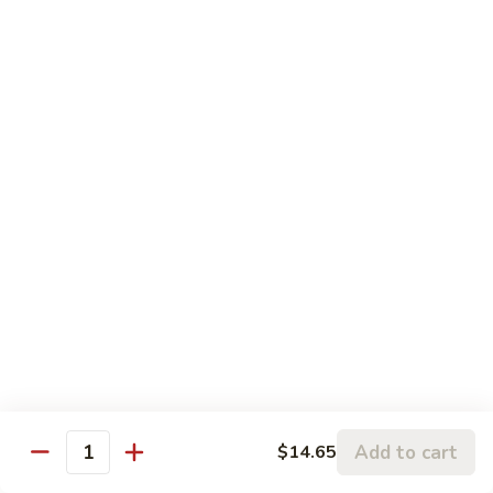
蒙古虾 96. Mongolian Shrimp
w.
古
Mixed
虾
$14.65
Vegetables
96.
Mongolian
咖
Shrimp
咖喱虾 97. Curry Shrimp w/ Onion
喱
虾
$14.65
97.
Curry
湖
Shrimp
湖南虾 98. Hunan Shrimp
南
w/
虾
$14.65
Onion
98.
Hunan
鱼
Shrimp
鱼香虾 99. Shrimp w/ Garlic Sauce
香
虾
$14.65
99.
Add to cart
$14.65
Shrimp
Quantity
宫
w/
宫保虾 100. Kung Bo Shrimp