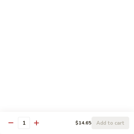
蒙古虾 96. Mongolian Shrimp
w.
古
Mixed
虾
$14.65
Vegetables
96.
Mongolian
咖
Shrimp
咖喱虾 97. Curry Shrimp w/ Onion
喱
虾
$14.65
97.
Curry
湖
Shrimp
湖南虾 98. Hunan Shrimp
南
w/
虾
$14.65
Onion
98.
Hunan
鱼
Shrimp
鱼香虾 99. Shrimp w/ Garlic Sauce
香
虾
$14.65
99.
Add to cart
$14.65
Shrimp
Quantity
宫
w/
宫保虾 100. Kung Bo Shrimp