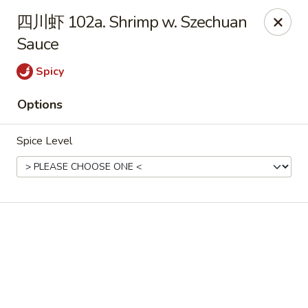
Online ordering is not currently offered at this location.
四川虾 102a. Shrimp w. Szechuan
📢 Temporary Closure Notice
Sauce
We’ll be
closed
🛑 from
Jul 27 - Sep 13 2026
, and
Reopening
🎉 on
Sep 14 2026
!
Spicy
🙏 Thank you for your understanding
Options
Chang Jiang - De Forest
631 S Main St De Forest, WI 53532
Spice Level
Pick up