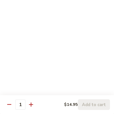
蒙古虾 96. Mongolian Shrimp
w.
古
Mixed
虾
$14.65
Vegetables
96.
Mongolian
咖
Shrimp
咖喱虾 97. Curry Shrimp w/ Onion
喱
虾
$14.65
97.
Curry
湖
Shrimp
湖南虾 98. Hunan Shrimp
南
w/
虾
$14.65
Onion
98.
Hunan
鱼
Shrimp
鱼香虾 99. Shrimp w/ Garlic Sauce
香
虾
$14.65
99.
Add to cart
$14.95
Shrimp
Quantity
宫
w/
宫保虾 100. Kung Bo Shrimp