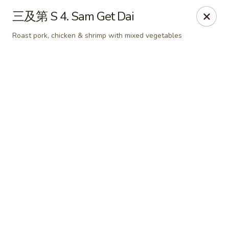
Online ordering is not currently offered at this location.
三及第 S 4. Sam Get Dai
📢 Temporary Closure Notice
Roast pork, chicken & shrimp with mixed vegetables
We’ll be
closed
🛑 from
Jul 27 - Sep 13 2026
, and
Reopening
🎉 on
Sep 14 2026
!
🙏 Thank you for your understanding
Chang Jiang - De Forest
631 S Main St De Forest, WI 53532
Pick up